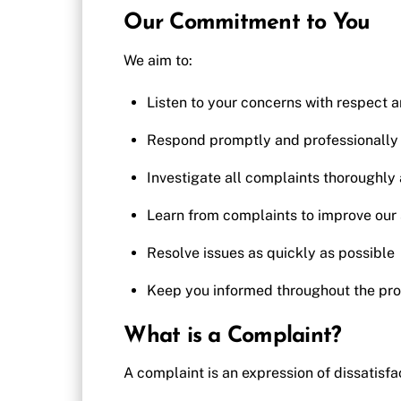
Our Commitment to You
We aim to:
Listen to your concerns with respect 
Respond promptly and professionally
Investigate all complaints thoroughly 
Learn from complaints to improve our 
Resolve issues as quickly as possible
Keep you informed throughout the pr
What is a Complaint?
A complaint is an expression of dissatisfac