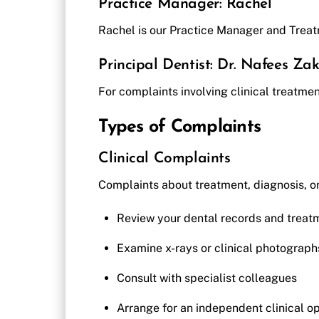
Practice Manager: Rachel
Rachel is our Practice Manager and Treat
Principal Dentist: Dr. Nafees Zak
For complaints involving clinical treatment
Types of Complaints
Clinical Complaints
Complaints about treatment, diagnosis, or
Review your dental records and treat
Examine x-rays or clinical photograph
Consult with specialist colleagues
Arrange for an independent clinical op