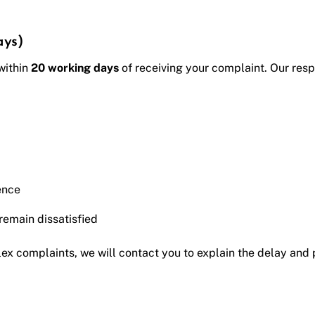
ays)
 within
20 working days
of receiving your complaint. Our resp
ence
 remain dissatisfied
ex complaints, we will contact you to explain the delay and 