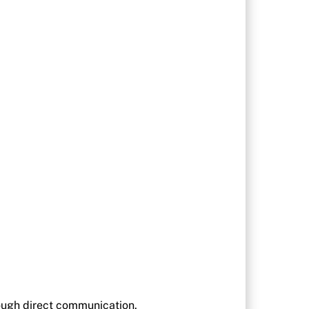
rough direct communication.