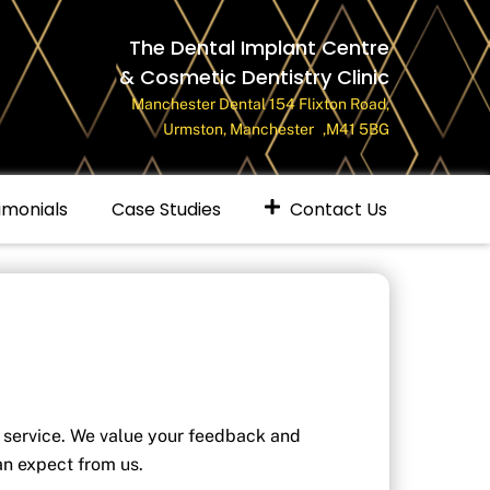
The Dental Implant Centre
& Cosmetic Dentistry Clinic
Manchester Dental 154 Flixton Road,
Urmston, Manchester ,M41 5BG
imonials
Case Studies
Contact Us
 service. We value your feedback and
an expect from us.