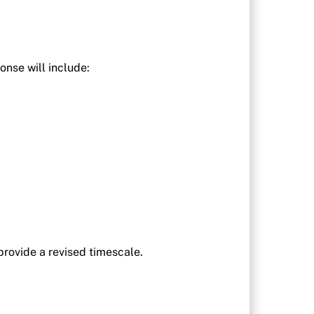
onse will include:
provide a revised timescale.