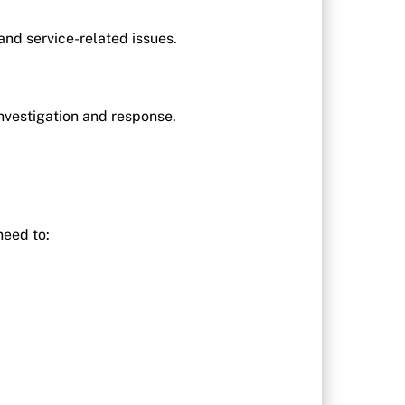
nd service-related issues.
 investigation and response.
need to: