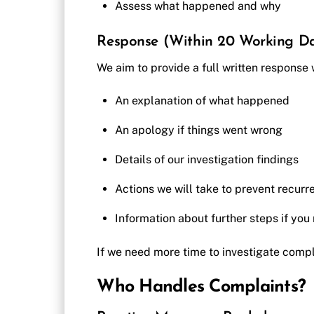
Assess what happened and why
Response (Within 20 Working D
We aim to provide a full written response
An explanation of what happened
An apology if things went wrong
Details of our investigation findings
Actions we will take to prevent recurr
Information about further steps if you
If we need more time to investigate compl
Who Handles Complaints?