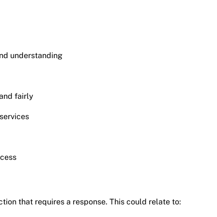
and understanding
and fairly
services
ocess
tion that requires a response. This could relate to: