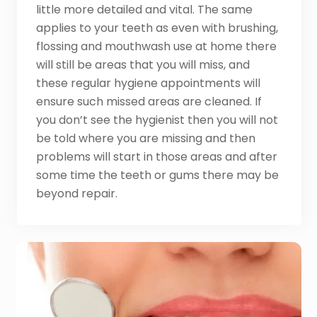
little more detailed and vital. The same
applies to your teeth as even with brushing,
flossing and mouthwash use at home there
will still be areas that you will miss, and
these regular hygiene appointments will
ensure such missed areas are cleaned. If
you don’t see the hygienist then you will not
be told where you are missing and then
problems will start in those areas and after
some time the teeth or gums there may be
beyond repair.