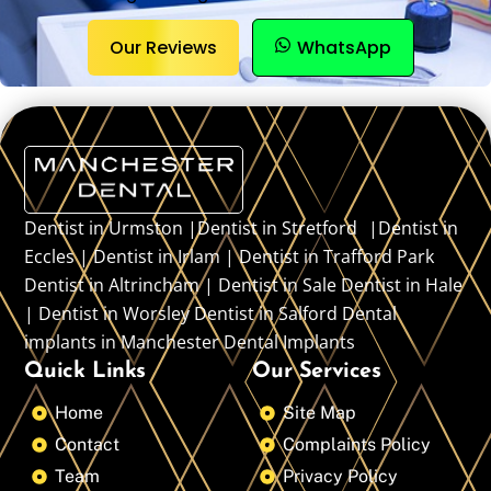
Our Reviews
WhatsApp
Dentist in Urmston |Dentist in Stretford |Dentist in
Eccles | Dentist in Irlam | Dentist in Trafford Park
Dentist in Altrincham | Dentist in Sale Dentist in Hale
| Dentist in Worsley Dentist in Salford Dental
implants in Manchester Dental Implants
Quick Links
Our Services
Home
Site Map
Contact
Complaints Policy
Team
Privacy Policy