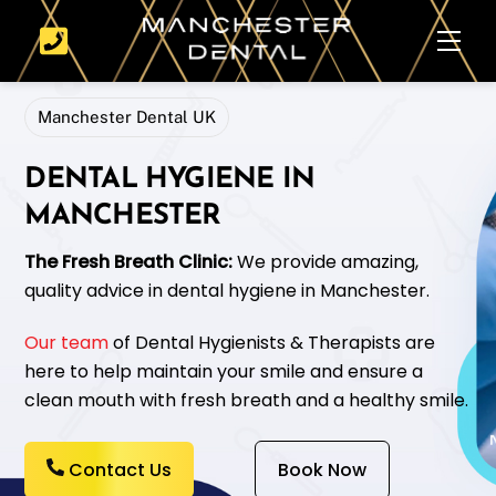
Skip
Men
to
content
Manchester Dental UK
DENTAL HYGIENE IN
MANCHESTER
The Fresh Breath Clinic:
We provide amazing,
quality advice in dental hygiene in Manchester.
Our team
of Dental Hygienists & Therapists are
here to help maintain your smile and ensure a
clean mouth with fresh breath and a healthy smile.
Contact Us
Book Now