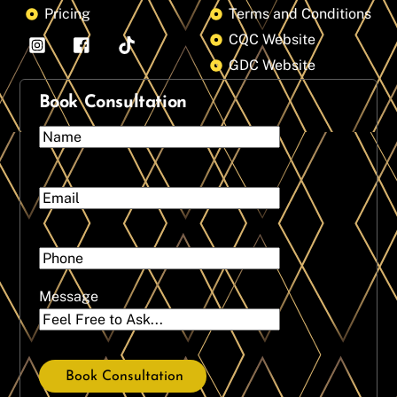
Pricing
Terms and Conditions
CQC Website
GDC Website
Book Consultation
Message
Book Consultation