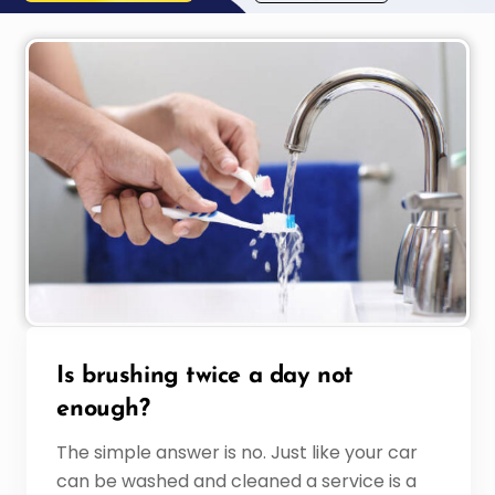
Is brushing twice a day not
enough?
The simple answer is no. Just like your car
can be washed and cleaned a service is a