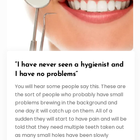
“I have never seen a hygienist and
I have no problems”
You will hear some people say this. These are
the sort of people who probably have small
problems brewing in the background and
one day it will catch up on them. All of a
sudden they will start to have pain and will be
told that they need multiple teeth taken out
as many small holes have been slowly