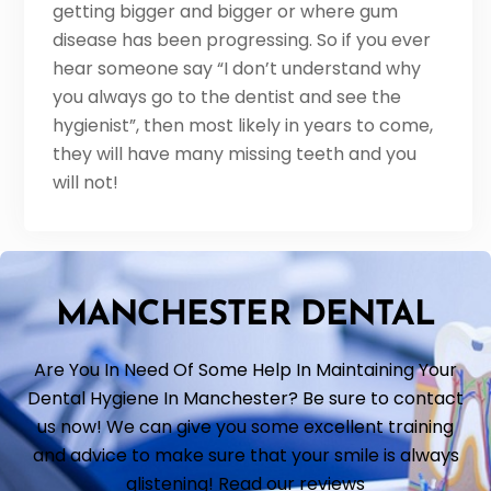
getting bigger and bigger or where gum
disease has been progressing. So if you ever
hear someone say “I don’t understand why
you always go to the dentist and see the
hygienist”, then most likely in years to come,
they will have many missing teeth and you
will not!
MANCHESTER DENTAL
Are You In Need Of Some Help In Maintaining Your
Dental Hygiene In Manchester? Be sure to contact
us now! We can give you some excellent training
and advice to make sure that your smile is always
glistening! Read our reviews