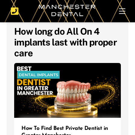
Skip
Men
to
content
How long do All On 4
implants last with proper
care
DENTAL IMPLANTS
How To Find Best Private Dentist in