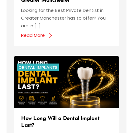
Greater Manchester
Looking for the Best Private Dentist in
Greater Manchester has to offer? You
are in […]
Read More
DENTAL IMPLANTS
How Long Will a Dental Implant
Last?