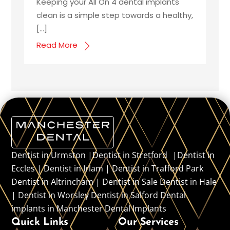
Keeping your All On 4 dental implants
clean is a simple step towards a healthy,
[…]
Read More
Dentist in Urmston |Dentist in Stretford |Dentist in
Eccles | Dentist in Irlam | Dentist in Trafford Park
Dentist in Altrincham | Dentist in Sale Dentist in Hale
| Dentist in Worsley Dentist in Salford Dental
implants in Manchester Dental Implants
Quick Links
Our Services