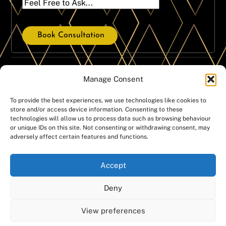
Book Consultation
Our Treatment Services
Manage Consent
Dental Crowns
Dental Implants
To provide the best experiences, we use technologies like cookies to
store and/or access device information. Consenting to these
Dental Hygiene
Same Day Implants
technologies will allow us to process data such as browsing behaviour
Emergencies
Dentures
or unique IDs on this site. Not consenting or withdrawing consent, may
adversely affect certain features and functions.
Invisalign
Teeth Whitening
Orthodontics
Smile Gallery
Accept
White fillings
Deny
Copyright @Manchester Dental Ltd – Companies House
View preferences
number: 07439674 – Registered office address: Manchester