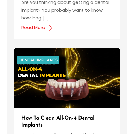
Are you thinking about getting a dental
implant? You probably want to know:
how long […]
Read More
DENTAL IMPLANTS
How To Clean All-On-4 Dental
Implants