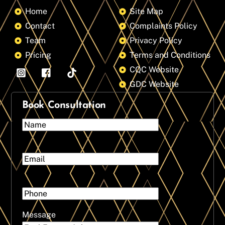
Home
Site Map
Contact
Complaints Policy
Team
Privacy Policy
Pricing
Terms and Conditions
CQC Website
GDC Website
Book Consultation
Message