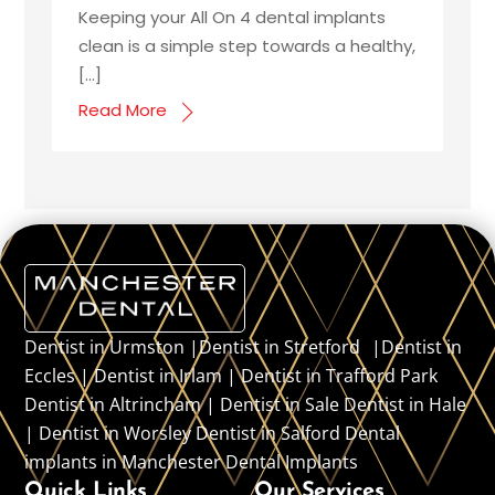
Keeping your All On 4 dental implants
clean is a simple step towards a healthy,
[…]
Read More
Dentist in Urmston |Dentist in Stretford |Dentist in
Eccles | Dentist in Irlam | Dentist in Trafford Park
Dentist in Altrincham | Dentist in Sale Dentist in Hale
| Dentist in Worsley Dentist in Salford Dental
implants in Manchester Dental Implants
Quick Links
Our Services