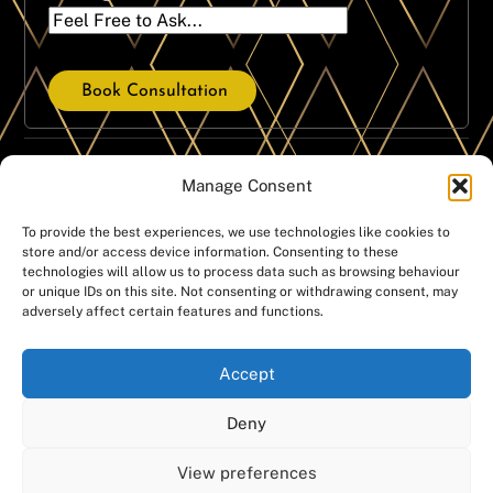
Book Consultation
Our Treatment Services
Manage Consent
Dental Crowns
Dental Implants
To provide the best experiences, we use technologies like cookies to
store and/or access device information. Consenting to these
Dental Hygiene
Same Day Implants
technologies will allow us to process data such as browsing behaviour
Emergencies
Dentures
or unique IDs on this site. Not consenting or withdrawing consent, may
adversely affect certain features and functions.
Invisalign
Teeth Whitening
Orthodontics
Smile Gallery
Accept
White fillings
Deny
Copyright @Manchester Dental Ltd – Companies House
View preferences
number: 07439674 – Registered office address: Manchester