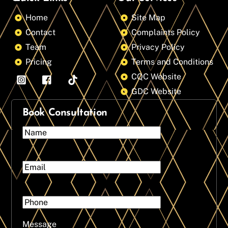
Home
Site Map
Contact
Complaints Policy
Team
Privacy Policy
Pricing
Terms and Conditions
CQC Website
GDC Website
Book Consultation
Message