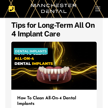
Skip
Men
to
content
Tips for Long-Term All On
4 Implant Care
DENTAL IMPLANTS
How To Clean All-On-4 Dental
Implants