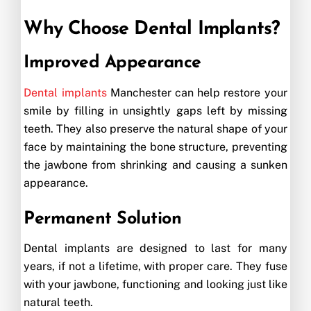
Why Choose Dental Implants?
Improved Appearance
Dental implants
Manchester can help restore your
smile by filling in unsightly gaps left by missing
teeth. They also preserve the natural shape of your
face by maintaining the bone structure, preventing
the jawbone from shrinking and causing a sunken
appearance.
Permanent Solution
Dental implants are designed to last for many
years, if not a lifetime, with proper care. They fuse
with your jawbone, functioning and looking just like
natural teeth.