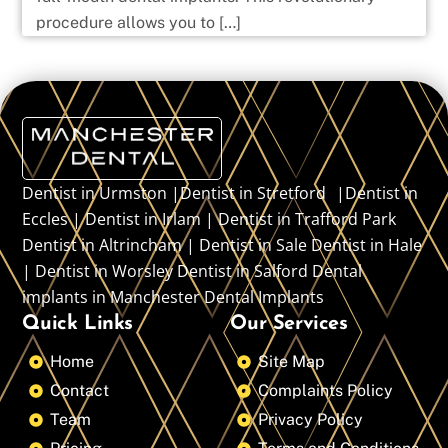
procedure allows you to […]
Dentist in Urmston |Dentist in Stretford |Dentist in
Eccles | Dentist in Irlam | Dentist in Trafford Park
Dentist in Altrincham | Dentist in Sale Dentist in Hale
| Dentist in Worsley Dentist in Salford Dental
implants in Manchester Dental Implants
Quick Links
Our Services
Home
Site Map
Contact
Complaints Policy
Team
Privacy Policy