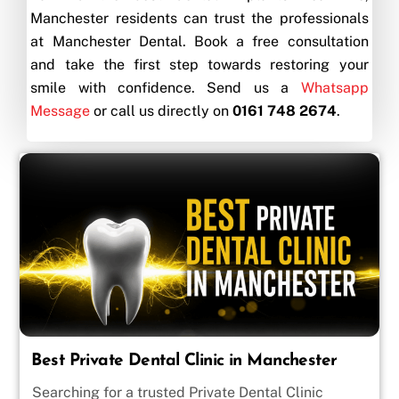
Manchester residents can trust the professionals
at Manchester Dental. Book a free consultation
and take the first step towards restoring your
smile with confidence. Send us a
Whatsapp
Message
or call us directly on
0161 748 2674
.
Best Private Dental Clinic in Manchester
Searching for a trusted Private Dental Clinic