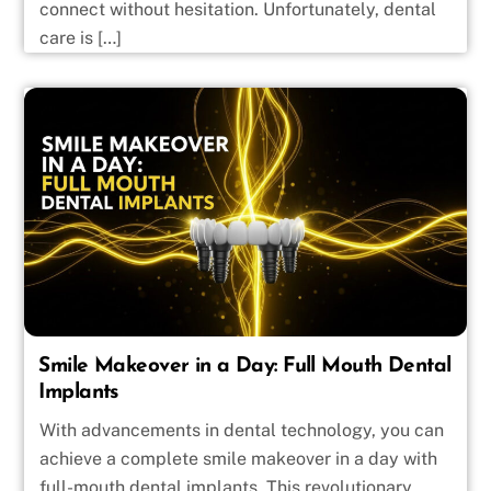
connect without hesitation. Unfortunately, dental
care is […]
Smile Makeover in a Day: Full Mouth Dental
Implants
With advancements in dental technology, you can
achieve a complete smile makeover in a day with
full-mouth dental implants. This revolutionary