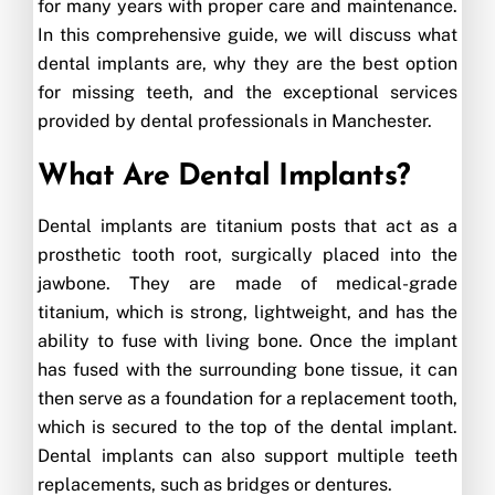
for many years with proper care and maintenance.
In this comprehensive guide, we will discuss what
dental implants are, why they are the best option
for missing teeth, and the exceptional services
provided by dental professionals in Manchester.
What Are Dental Implants?
Dental implants are titanium posts that act as a
prosthetic tooth root, surgically placed into the
jawbone. They are made of medical-grade
titanium, which is strong, lightweight, and has the
ability to fuse with living bone. Once the implant
has fused with the surrounding bone tissue, it can
then serve as a foundation for a replacement tooth,
which is secured to the top of the dental implant.
Dental implants can also support multiple teeth
replacements, such as bridges or dentures.