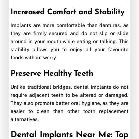
Increased Comfort and Stability
Implants are more comfortable than dentures, as
they are firmly secured and do not slip or slide
around in your mouth while eating or talking. This
stability allows you to enjoy all your favourite
foods without worry.
Preserve Healthy Teeth
Unlike traditional bridges, dental implants do not
require adjacent teeth to be altered or damaged.
They also promote better oral hygiene, as they are
easier to clean than other tooth replacement
alternatives.
Dental Implants Near Me: Top