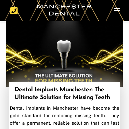
Skip
Men
to
content
Dental Implants Manchester: The
Ultimate Solution for Missing Teeth
Dental implants in Manchester have become the
gold standard for replacing missing teeth. They
offer a permanent, reliable solution that can last