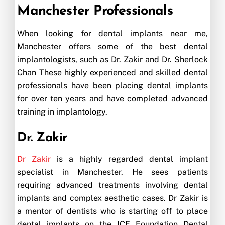
Manchester Professionals
When looking for dental implants near me,
Manchester offers some of the best dental
implantologists, such as Dr. Zakir and Dr. Sherlock
Chan These highly experienced and skilled dental
professionals have been placing dental implants
for over ten years and have completed advanced
training in implantology.
Dr. Zakir
Dr Zakir
is a highly regarded dental implant
specialist in Manchester. He sees patients
requiring advanced treatments involving dental
implants and complex aesthetic cases. Dr Zakir is
a mentor of dentists who is starting off to place
dental implants on the ICE Foundation Dental