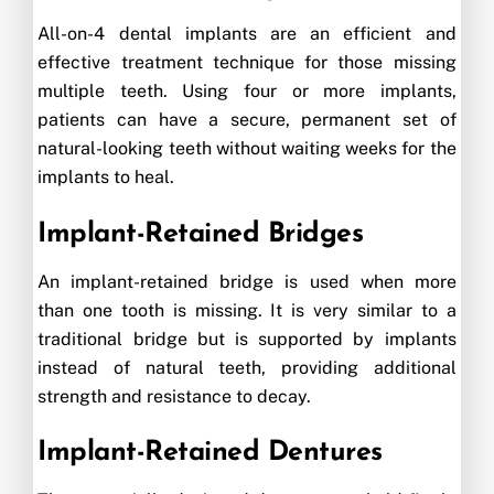
All-on-4 dental implants are an efficient and
effective treatment technique for those missing
multiple teeth. Using four or more implants,
patients can have a secure, permanent set of
natural-looking teeth without waiting weeks for the
implants to heal.
Implant-Retained Bridges
An implant-retained bridge is used when more
than one tooth is missing. It is very similar to a
traditional bridge but is supported by implants
instead of natural teeth, providing additional
strength and resistance to decay.
Implant-Retained Dentures