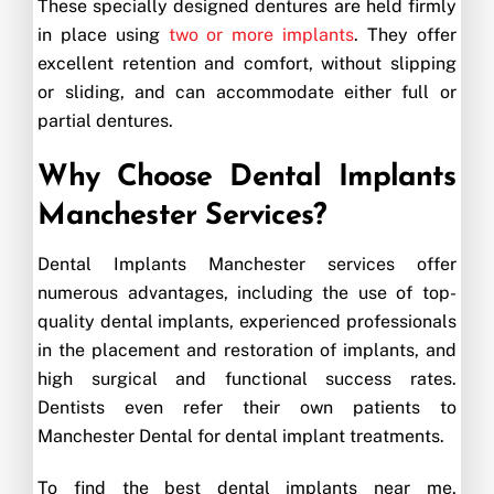
These specially designed dentures are held firmly
in place using
two or more implants
. They offer
excellent retention and comfort, without slipping
or sliding, and can accommodate either full or
partial dentures.
Why Choose Dental Implants
Manchester Services?
Dental Implants Manchester services offer
numerous advantages, including the use of top-
quality dental implants, experienced professionals
in the placement and restoration of implants, and
high surgical and functional success rates.
Dentists even refer their own patients to
Manchester Dental for dental implant treatments.
To find the best dental implants near me,