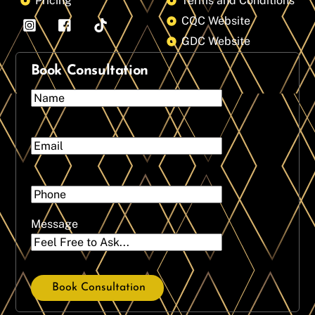
Pricing
Terms and Conditions
CQC Website
GDC Website
Book Consultation
Message
Book Consultation