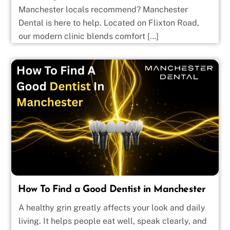
Manchester locals recommend? Manchester
Dental is here to help. Located on Flixton Road,
our modern clinic blends comfort […]
How To Find a Good Dentist in Manchester
A healthy grin greatly affects your look and daily
living. It helps people eat well, speak clearly, and