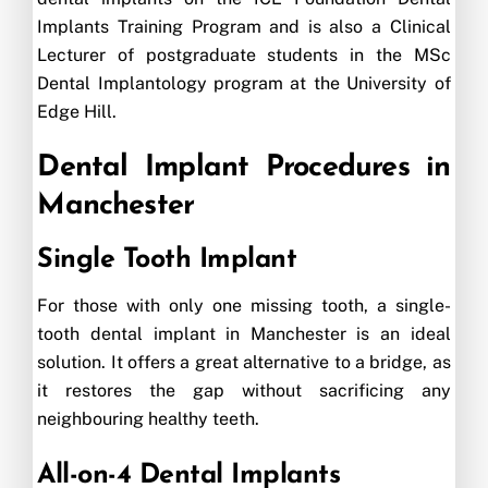
Implants Training Program and is also a Clinical
Lecturer of postgraduate students in the MSc
Dental Implantology program at the University of
Edge Hill.
Dental Implant Procedures in
Manchester
Single Tooth Implant
For those with only one missing tooth, a single-
tooth dental implant in Manchester is an ideal
solution. It offers a great alternative to a bridge, as
it restores the gap without sacrificing any
neighbouring healthy teeth.
All-on-4 Dental Implants